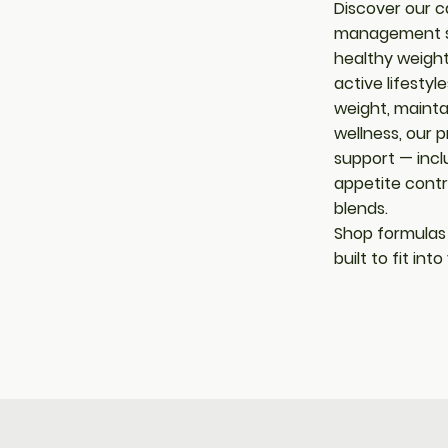
Discover our c
management su
healthy weight
active lifestyl
weight, maintai
wellness, our p
support — incl
appetite cont
blends.
Shop formulas
built to fit int