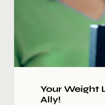
Your Weight 
Ally!