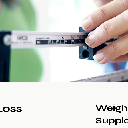
Loss
Weigh
Suppl