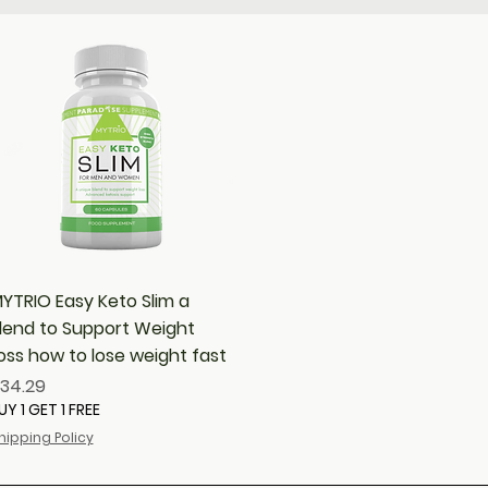
Quick View
YTRIO Easy Keto Slim a
lend to Support Weight
oss how to lose weight fast
rice
34.29
UY 1 GET 1 FREE
hipping Policy