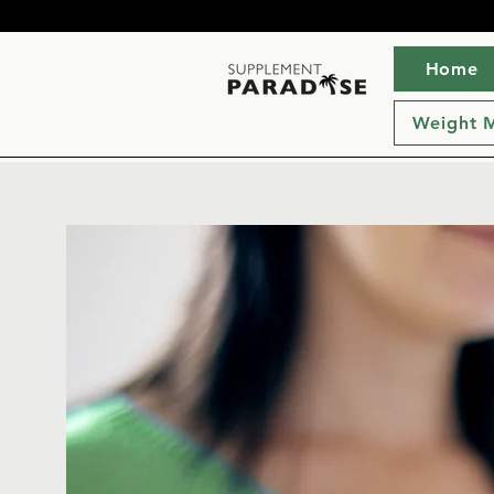
Home
Weight 