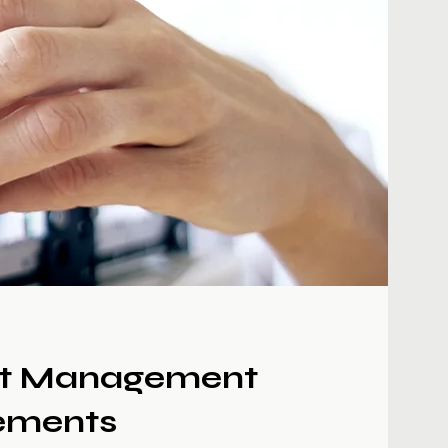
t Management
ements