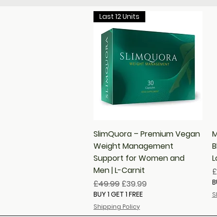
Last 12 Units
Quick View
SlimQuora – Premium Vegan
M
Weight Management
B
Support for Women and
L
Men | L-Carnit
P
£
B
Regular Price
Sale Price
£49.99
£39.99
BUY 1 GET 1 FREE
S
Shipping Policy