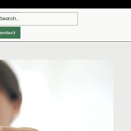
ealth
Log In
ontact