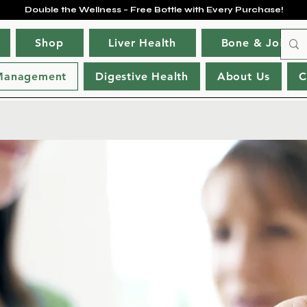
Double the Wellness – Free Bottle with Every Purchase!
Shop
Liver Health
Bone & Joint H
Management
Digestive Health
About Us
C