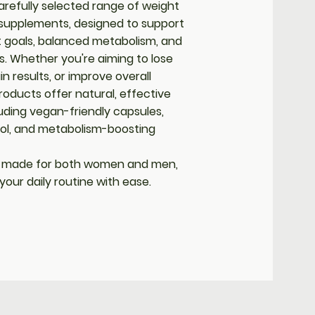
arefully selected range of weight
pplements, designed to support
 goals, balanced metabolism, and
es. Whether you're aiming to lose
n results, or improve overall
roducts offer natural, effective
uding vegan-friendly capsules,
rol, and metabolism-boosting
 made for both women and men,
o your daily routine with ease.